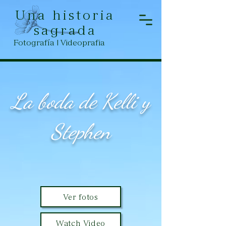
Una historia
sagrada
Fotografía | Videoprafia
La boda de Kelli y
Stephen
Ver fotos
Watch Video