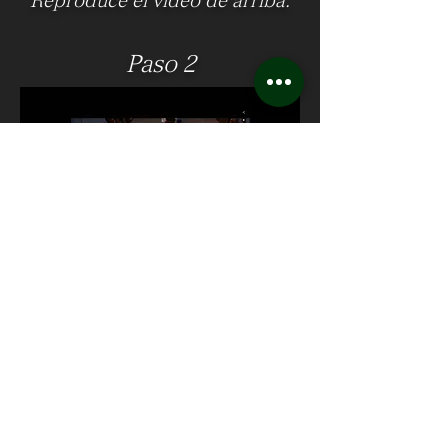
Reproduce el video de arriba.
Paso 2
Haga clic en el botón de
descarga en la esquina inferior
derecha.
Please note, the videos can only be
downloaded in 1080p and on the
desktop version of the website only. For
best viewing experience, watch the 4K
Youtube Version.