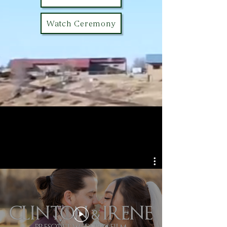
Watch Ceremony