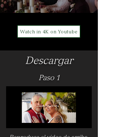
Watch in 4K on Youtube
Descargar
Paso 1