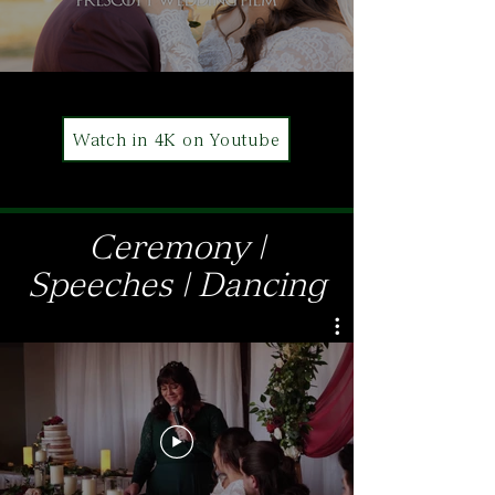
Watch in 4K on Youtube
Ceremony |
Speeches | Dancing