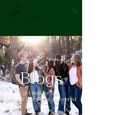
A Sacred
Story
Photography |
Videopraphy
Blogs
get insider tips
get real questions answered
view topics