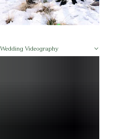
Blogs
Wedding Videography