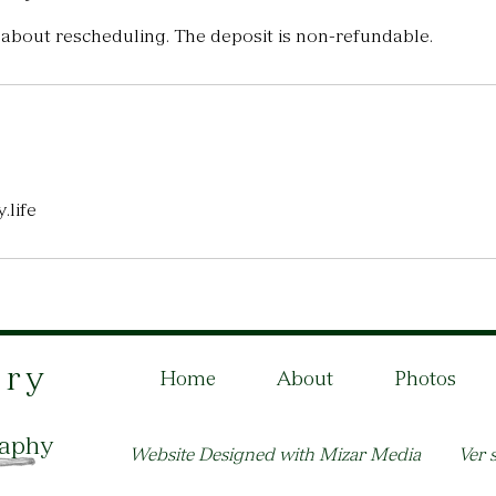
 about rescheduling. The deposit is non-refundable.
.life
ory
Home
About
Photos
raphy
Website Designed with Mizar Media
Ver s