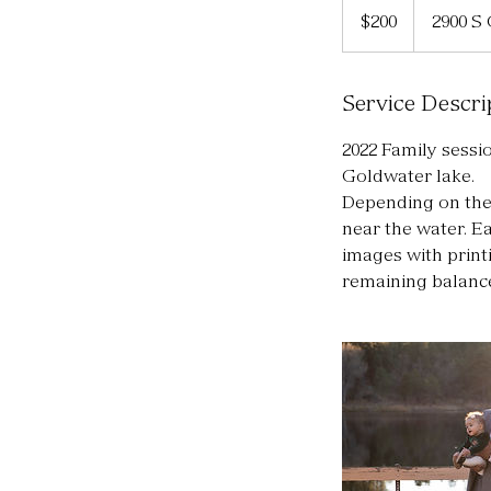
US
$200
2900 S
dollars
Service Descri
2022 Family sessio
Goldwater lake.
Depending on the 
near the water. Ea
images with printi
remaining balance