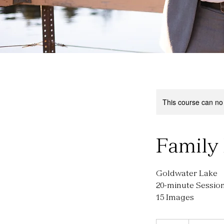
This course can no
Family 
Goldwater Lake
20-minute Sessio
15 Images
200