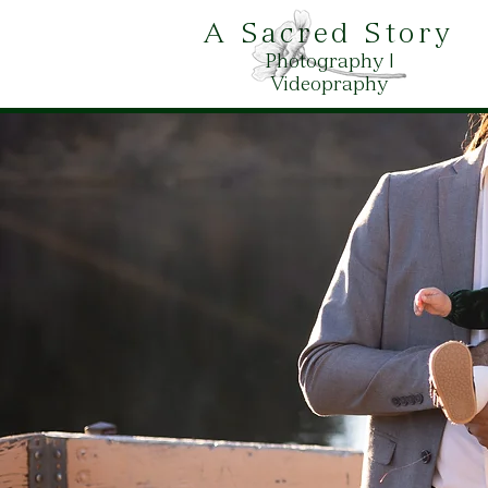
A Sacred Story
Photography |
Videopraphy