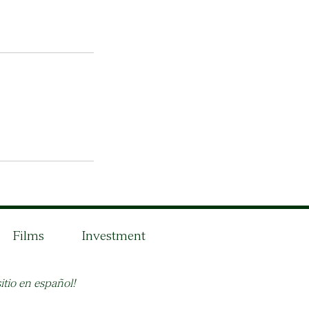
Films
Investment
itio en español!