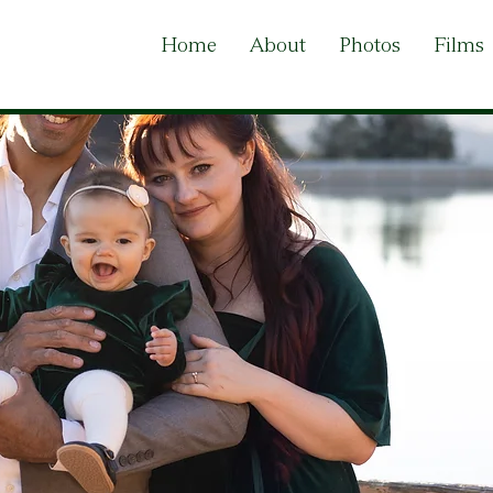
Home
About
Photos
Films