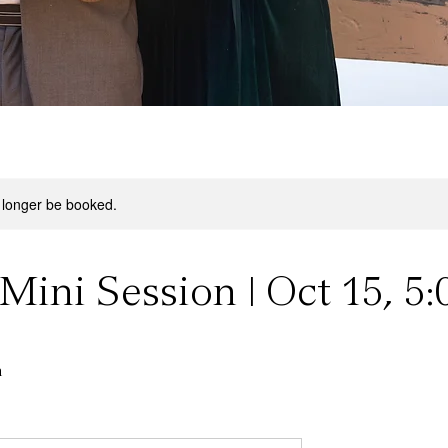
 longer be booked.
Mini Session | Oct 15, 5:
n