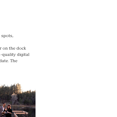
 spots,
r on the dock
-quality digital
date. The