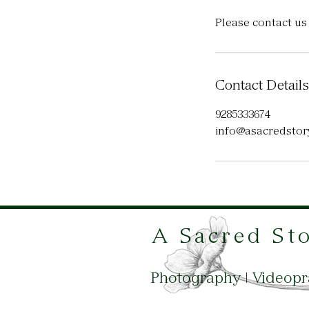
Please contact us
Contact Details
9285333674
info@asacredstory
A Sacred St
Photography | Videop