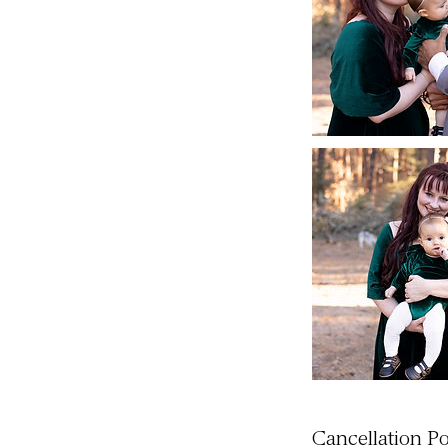
Cancellation Po