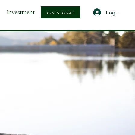
Investment
Log In
Let's Talk!