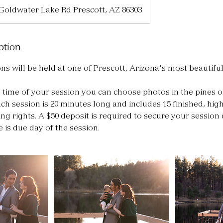
 Goldwater Lake Rd Prescott, AZ 86303
ption
ns will be held at one of Prescott, Arizona's most beautiful
time of your session you can choose photos in the pines o
ch session is 20 minutes long and includes 15 finished, high
ng rights. A $50 deposit is required to secure your session 
 is due day of the session.